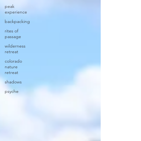
peak
experience
backpacking
rites of
passage
wilderness
retreat
colorado
nature
retreat
shadows
psyche