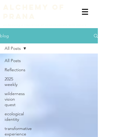
alchemy of
prana
embodying a liberation of consciousness with nature
blog
All Posts
All Posts
Reflections
2025
weekly
wilderness
vision
quest
ecological
identity
transformative
experience