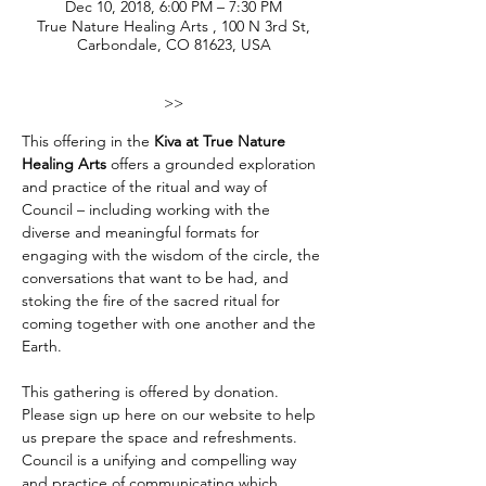
Dec 10, 2018, 6:00 PM – 7:30 PM
True Nature Healing Arts , 100 N 3rd St,
Carbondale, CO 81623, USA
>>
This offering in the 
Kiva at True Nature 
Healing Arts
 offers a grounded exploration 
and practice of the ritual and way of 
Council – including working with the 
diverse and meaningful formats for 
engaging with the wisdom of the circle, the 
conversations that want to be had, and 
stoking the fire of the sacred ritual for 
coming together with one another and the 
Earth. 

This gathering is offered by donation. 
Please sign up here on our website to help 
us prepare the space and refreshments. 
Council is a unifying and compelling way 
and practice of communicating which 