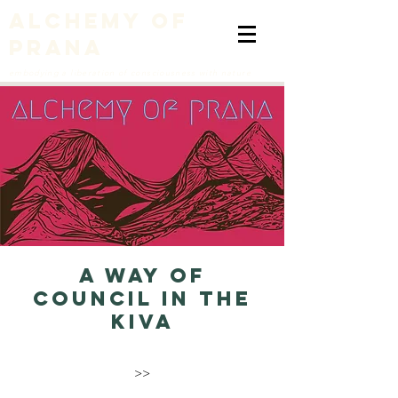
alchemy of
prana
embodying a liberation of consciousness with nature
A Way of
Council in the
Kiva
>>