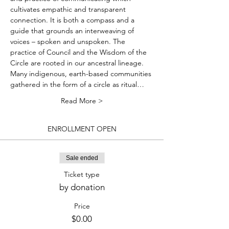
cultivates empathic and transparent 
connection. It is both a compass and a 
guide that grounds an interweaving of 
voices – spoken and unspoken. The 
practice of Council and the Wisdom of the 
Circle are rooted in our ancestral lineage. 
Many indigenous, earth-based communities 
gathered in the form of a circle as ritual…
Read More >
ENROLLMENT OPEN
Sale ended
Ticket type
by donation
Price
$0.00