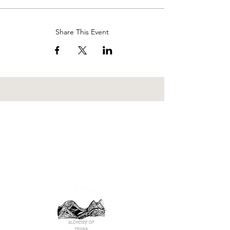
Share This Event
wilderness rite of passage
nature immersion
ecopsychology
earth
reciprocity
attuned relationships
consciousness
mutual thriving