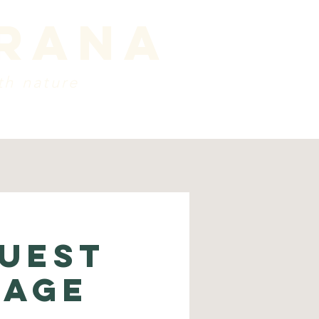
prana
th nature
ords
about
Contact
uest
sage