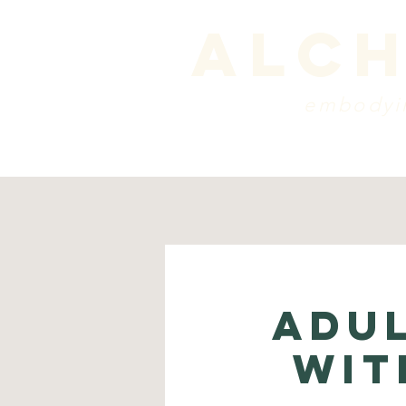
alch
embodyin
programs
blog
sche
Adu
wit