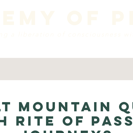
emy of 
g a liberation of consciousness wi
dule
vision + mission
create a donation
w
lt Mountain Q
h Rite of Pas