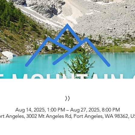
>>
Aug 14, 2025, 1:00 PM – Aug 27, 2025, 8:00 PM
rt Angeles, 3002 Mt Angeles Rd, Port Angeles, WA 98362, 