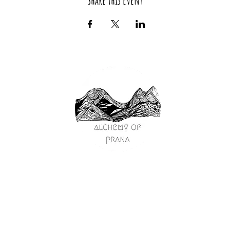
Share This Event
passage
on
y
ships
s
ng