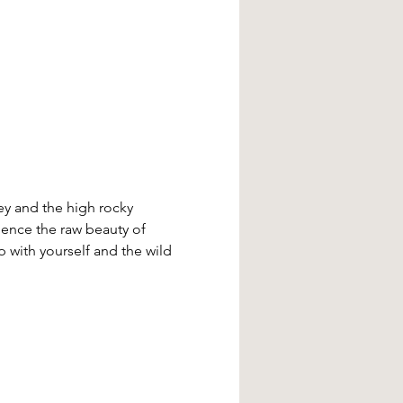
ey and the high rocky 
ience the raw beauty of 
 with yourself and the wild 