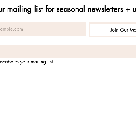
ur mailing list for seasonal newsletters + 
Join Our Mai
scribe to your mailing list.
-
nonprofit organization fostering practices for embodying the 
nature
qual opportunity service provider and employer. alchemy of pr
 USDA Forest Service, Rio Grande National Forest and Gunniso