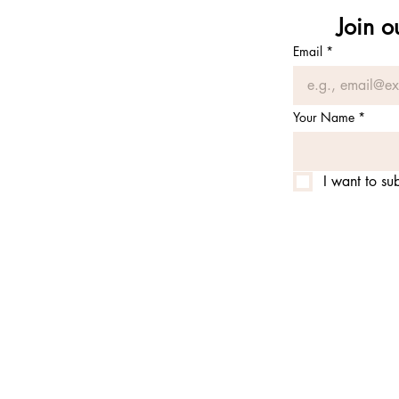
Join o
Email
*
Your Name
*
I want to sub
© 2025 by alchemy of prana 
alchemy of prana is is an e
permit from the