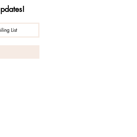
updates!
ling List
liberation of consciousness with
ana operates under special use
n National Forest.