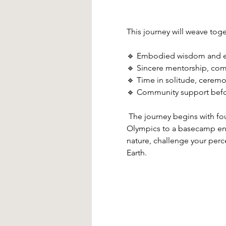
This journey will weave toge
🔹 Embodied wisdom and ea
🔹 Sincere mentorship, com
🔹 Time in solitude, ceremo
🔹 Community support before
 The journey begins with fo
Olympics to a basecamp enci
nature, challenge your perce
Earth. 