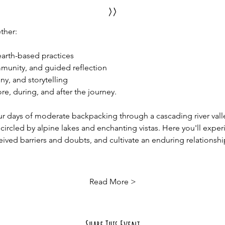
>>
ther:
rth-based practices
munity, and guided reflection 
ny, and storytelling
, during, and after the journey.  
ur days of moderate backpacking through a cascading river vall
rcled by alpine lakes and enchanting vistas. Here you'll exper
ived barriers and doubts, and cultivate an enduring relationship
Read More >