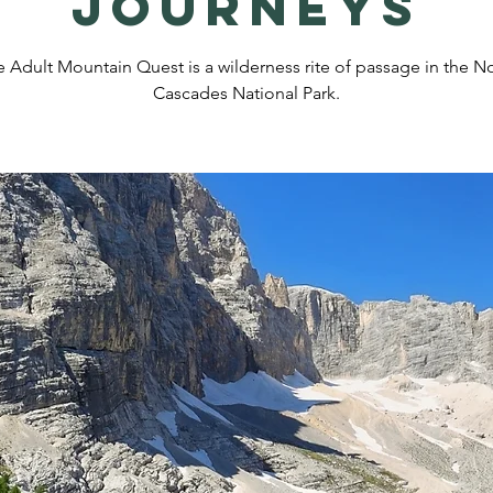
Journeys
 Adult Mountain Quest is a wilderness rite of passage in the N
Cascades National Park.