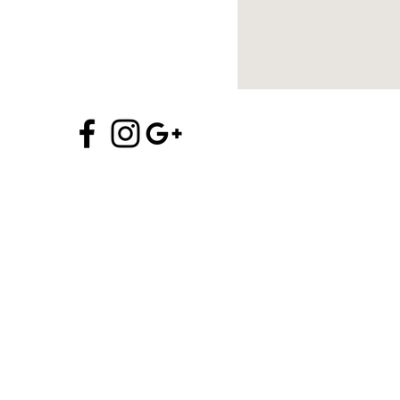
970.704.5706
info@alchemyofprana.com