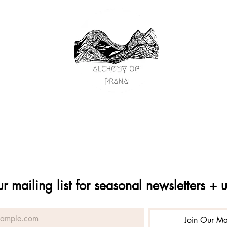
passage
on
y
ships
s
ng
ur mailing list for seasonal newsletters + 
Join Our Mai