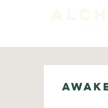
alch
embodyin
programs
blog
sche
AWAKE