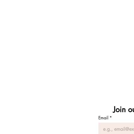
wilderness rite of 
nature immersi
ecopsycholog
earth
reciprocity
attuned relation
consciousnes
mutual thrivi
Join o
Email
*