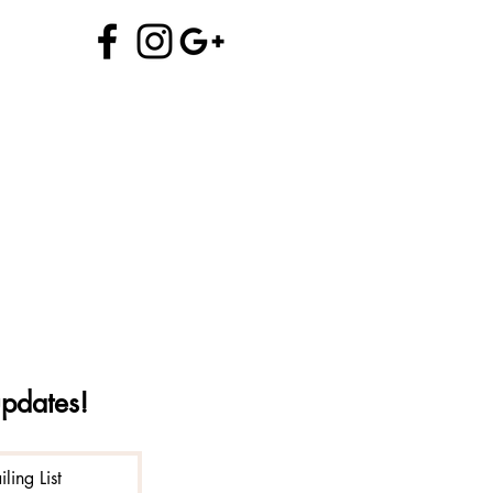
970.704.5706
info@alchemyofprana.com
updates!
ling List