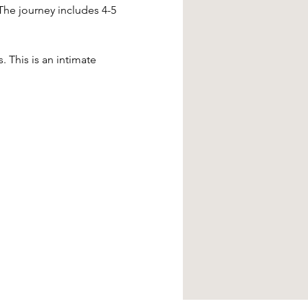
The journey includes 4-5 
. This is an intimate 