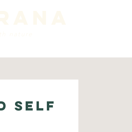
prana
th nature
ords
about
Contact
D SELF