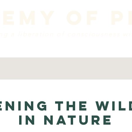
emy of 
g a liberation of consciousness wi
dule
vision + mission
create a donation
w
NING THE WIL
IN NATURE