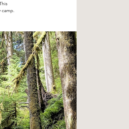
This
y camp.