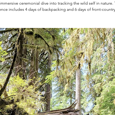
immersive ceremonial dive into tracking the wild self in nature. 
ence includes 4 days of backpacking and 6 days of front-countr