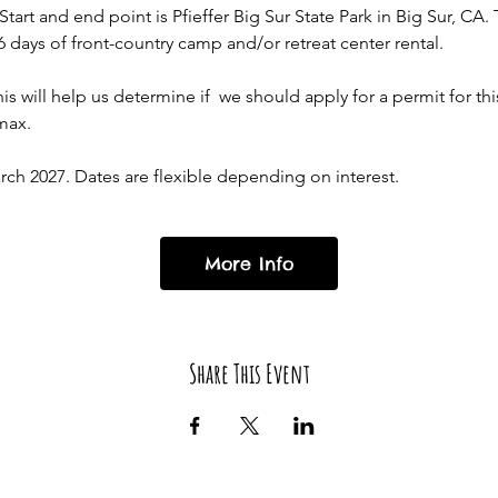
art and end point is Pfieffer Big Sur State Park in Big Sur, CA. 
 days of front-country camp and/or retreat center rental. 
is will help us determine if  we should apply for a permit for this
max. 
h 2027. Dates are flexible depending on interest. 
More Info
Share This Event