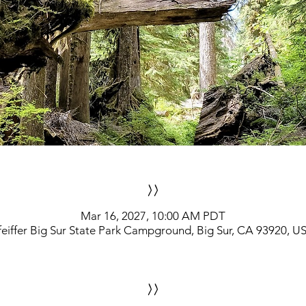
>>
Mar 16, 2027, 10:00 AM PDT
feiffer Big Sur State Park Campground, Big Sur, CA 93920, U
>>