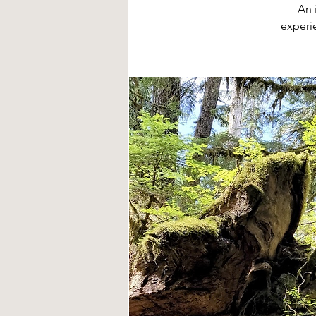
An 
experi