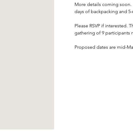
More details coming soon. St
days of backpacking and 5-6
Please RSVP if interested. Th
gathering of 9 participants 
Proposed dates are mid-Marc