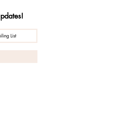
updates!
ling List
liberation of consciousness with
ana operates under special use
n National Forest.