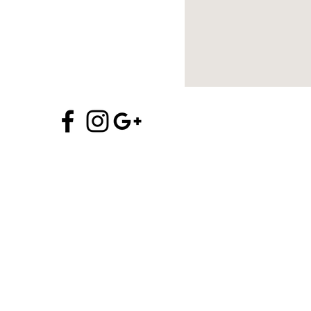
970.704.5706
info@alchemyofprana.com