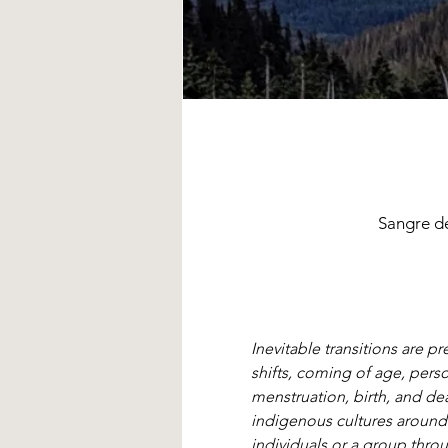
Sangre d
Inevitable transitions are p
shifts, coming of age, pers
menstruation, birth, and dea
indigenous cultures around
individuals or a group throu