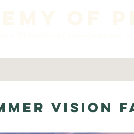
emy of 
g a liberation of consciousness wi
dule
vision + mission
create a donation
w
mmer Vision F