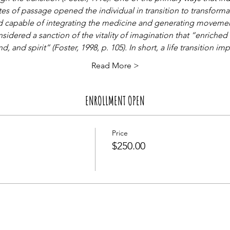
tes of passage opened the individual in transition to transform
 and capable of integrating the medicine and generating movement
sidered a sanction of the vitality of imagination that “enriched 
, and spirit” (Foster, 1998, p. 105). In short, a life transition im
Read More >
ENROLLMENT OPEN
Price
$250.00