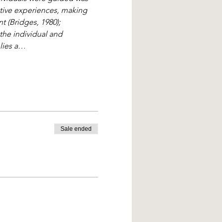
ative experiences, making 
 (Bridges, 1980); 
the individual and 
plies a…
Sale ended