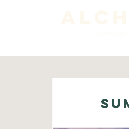
alch
embodyin
programs
blog
sche
Su