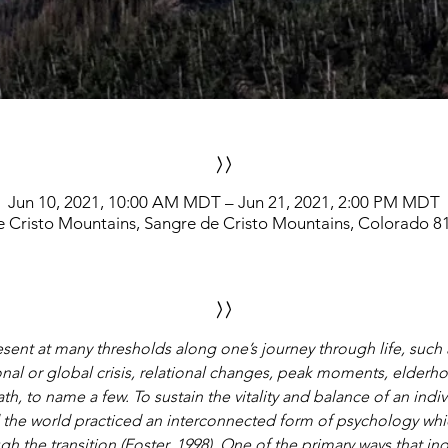
>>
Jun 10, 2021, 10:00 AM MDT – Jun 21, 2021, 2:00 PM MDT
e Cristo Mountains, Sangre de Cristo Mountains, Colorado 8
>>
resent at many thresholds along one’s journey through life, such 
onal or global crisis, relational changes, peak moments, elderh
th, to name a few. To sustain the vitality and balance of an ind
 the world practiced an interconnected form of psychology wh
gh the transition (Foster, 1998). One of the primary ways that i