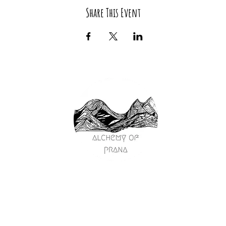
Share This Event
passage
on
y
ships
s
ng