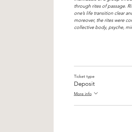
through rites of passage. Ri
one’s life transition clear
moreover, the rites were con
collective body, psyche, mind
Ticket type
Deposit
More info