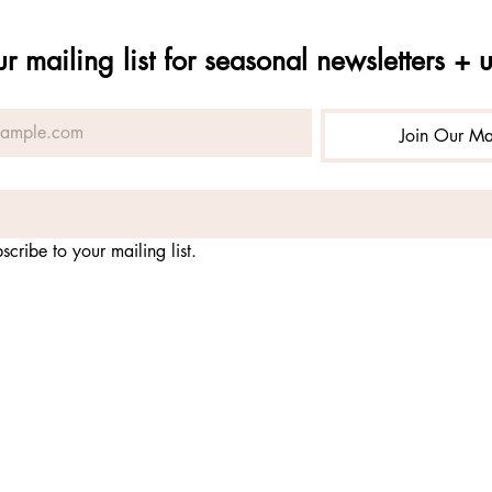
ur mailing list for seasonal newsletters + 
Join Our Mai
scribe to your mailing list.
-
nonprofit organization fostering practices for embodying the 
nature
qual opportunity service provider and employer. alchemy of pr
 USDA Forest Service, Rio Grande National Forest and Gunniso