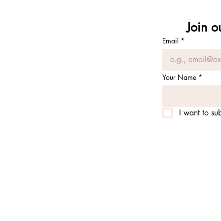
Join o
Email
*
Your Name
*
I want to sub
© 2025 by alchemy of prana 
alchemy of prana is is an e
permit from the