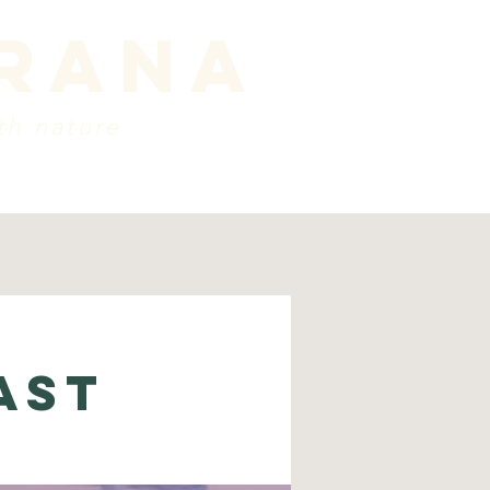
prana
th nature
ords
about
Contact
ast