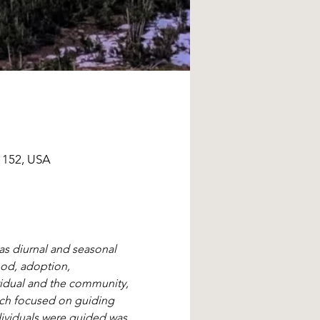
1152, USA
as diurnal and seasonal 
ood, adoption, 
ividual and the community, 
ich focused on guiding 
ndividuals were guided was 