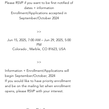
Please RSVP if you want to be first notified of
dates + information
Enrollment/Applications accepted in
September/October 2024
>>
Jun 15, 2025, 7:00 AM – Jun 29, 2025, 5:00
PM
Colorado , Marble, CO 81623, USA
>>
Information + Enrollment/Applications will 
begin September/October, 2024
If you would like to have priority enrollment 
and be on the mailing list when enrollment 
opens, please RSVP with your interest. 