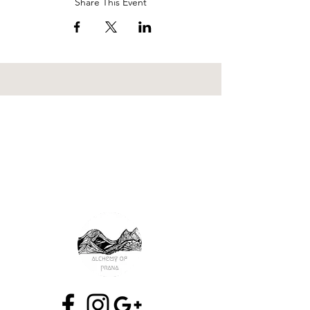
Share This Event
wilderness rite of passage
nature immersion
ecopsychology
earth
reciprocity
attuned relationships
consciousness
mutual thriving