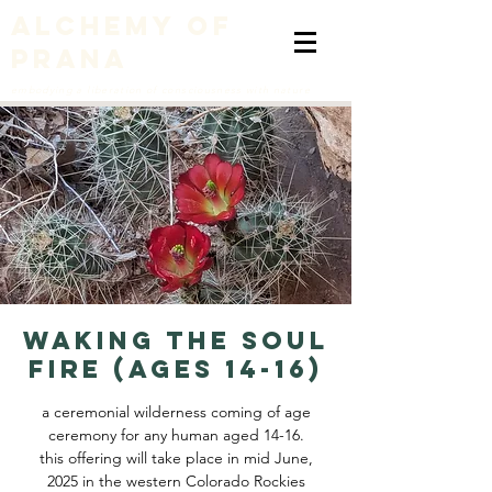
alchemy of
prana
embodying a liberation of consciousness with nature
WAKING THE SOUL
FIRE (ages 14-16)
a ceremonial wilderness coming of age
ceremony for any human aged 14-16.
this offering will take place in mid June,
2025 in the western Colorado Rockies