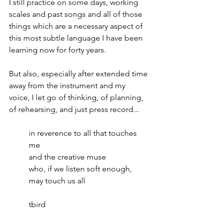
I still practice on some days, working 
scales and past songs and all of those 
things which are a necessary aspect of 
this most subtle language I have been 
learning now for forty years. 
But also, especially after extended time 
away from the instrument and my 
voice, I let go of thinking, of planning, 
of rehearsing, and just press record...
in reverence to all that touches 
me
and the creative muse
who, if we listen soft enough, 
may touch us all
tbird