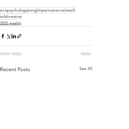
ecopsychology
song
impermanence
reach
wildcreative
2025 weekly
See All
Recent Posts