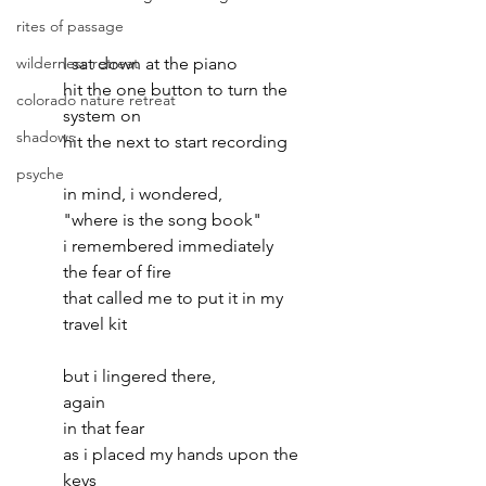
rites of passage
wilderness retreat
I sat down at the piano
hit the one button to turn the 
colorado nature retreat
system on
shadows
hit the next to start recording
psyche
in mind, i wondered, 
"where is the song book"
i remembered immediately
the fear of fire
that called me to put it in my 
travel kit
but i lingered there, 
again
in that fear
as i placed my hands upon the 
keys