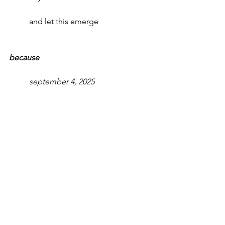
and let this emerge
because      
september 4, 2025