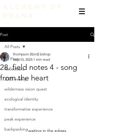
alchemy of
prana
embodying a liberation of consciousness with nature
Post
All Posts
thompson (tbird) bishop
All Posts
Sep 10, 2025
1 min read
28. field notes 4 - song
Reflections
from the heart
2025 weekly
wilderness vision quest
ecological identity
transformative experience
peak experience
backpacking
waiting in the edges