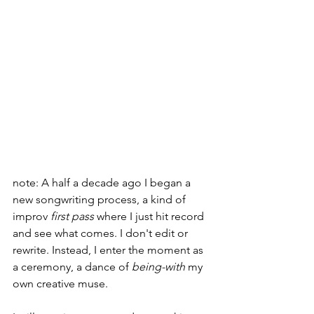
note: A half a decade ago I began a 
new songwriting process, a kind of 
improv 
first pass
 where I just hit record 
and see what comes. I don't edit or 
rewrite. Instead, I enter the moment as 
a ceremony, a dance of 
being-with
 my 
own creative muse.