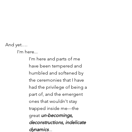
And yet….
I'm here...
I'm here and parts of me 
have been tempered and 
humbled and softened by 
the ceremonies that I have 
had the privilege of being a 
part of, and the emergent 
ones that wouldn't stay 
trapped inside me---the 
great 
un-becomings, 
deconstructions, indelicate 
dynamics
...