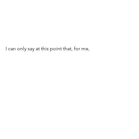
I can only say at this point that, for me, 
the unraveling was the catalyzst past 
the invisible lie of duality that built this 
civilization and into an apprenticeship 
with 
uncertainty, paradox, 
impermanence, and the ineffable… 
ongoingly….
What is/was yours?
in kindness and gratitude
tbird