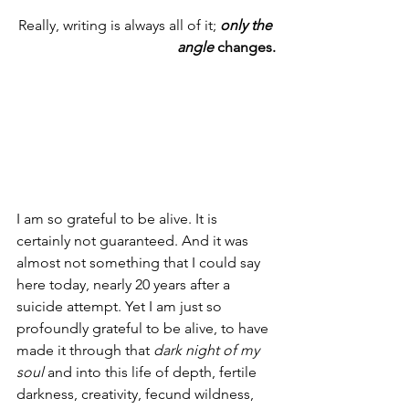
Really, writing is always all of it; 
only the 
angle 
changes.
I am so grateful to be alive. It is 
certainly not guaranteed. And it was 
almost not something that I could say 
here today, nearly 20 years after a 
suicide attempt. Yet I am just so 
profoundly grateful to be alive, to have 
made it through that 
dark night of my 
soul
 and into this life of depth, fertile 
darkness, creativity, fecund wildness, 