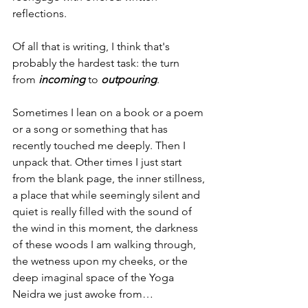
reflections.
Of all that is writing, I think that's 
probably the hardest task: the turn 
from 
incoming 
to 
outpouring
.
Sometimes I lean on a book or a poem 
or a song or something that has 
recently touched me deeply. Then I 
unpack that. Other times I just start 
from the blank page, the inner stillness, 
a place that while seemingly silent and 
quiet is really filled with the sound of 
the wind in this moment, the darkness 
of these woods I am walking through, 
the wetness upon my cheeks, or the 
deep imaginal space of the Yoga 
Neidra we just awoke from…