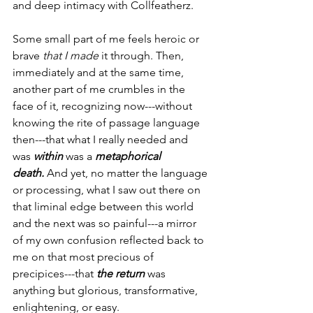
and deep intimacy with Collfeatherz.
Some small part of me feels heroic or 
brave 
that I made 
it through. Then, 
immediately and at the same time, 
another part of me crumbles in the 
face of it, recognizing now---without 
knowing the rite of passage language 
then---that what I really needed and 
was 
within
 was a 
metaphorical 
death.
 And yet, no matter the language 
or processing, what I saw out there on 
that liminal edge between this world 
and the next was so painful---a mirror 
of my own confusion reflected back to 
me on that most precious of 
precipices---that 
the return
 was 
anything but glorious, transformative, 
enlightening, or easy.