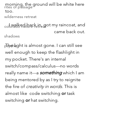
morning, the ground will be white here 
rites of passage
too.
wilderness retreat
I walked back in, got my raincoat, and 
colorado nature retreat
came back out. 
shadows
The light is almost gone. I can still see 
psyche
well enough to keep the flashlight in 
my pocket. There's an internal 
switch/compass/calculus---no words 
really name it---a 
something
 which I am 
being mentored by as I try to reignite 
the fire of 
creativity in words.
 This is 
almost like  code switching 
or 
task 
switching 
or 
hat switching.