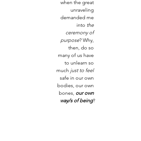
when the great 
unraveling 
demanded me 
into
 the 
ceremony of 
purpose
? Why, 
then, do so 
many of us have 
to unlearn so 
much 
just to feel
safe in our own 
bodies, our own 
bones, 
our own 
way/s of being
?