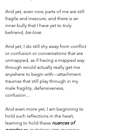
And yet, even now, parts of me are still 
fragile and insecure, and there is an 
inner bully that I have yet to truly 
befriend, 
be-love
.
And yet, I do still shy away from conflict 
or confusion or conversations that are 
unmapped, as if having a mapped way 
through would actually really get me 
anywhere to begin with---attachment 
traumas that still play through in my 
male fragility, defensiveness, 
confusion…
And even more yet, I am beginning to 
hold such reflections in the heart, 
learning to hold these 
nuances of 
paradox
 as 
invitations into meaning, 