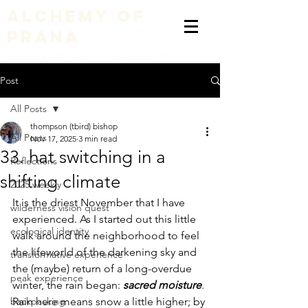
alchemy of
prana
embodying a liberation of consciousness with nature
Post
All Posts
thompson (tbird) bishop
All Posts
Nov 17, 2025
3 min read
33. hat switching in a
Reflections
shifting climate
2025 weekly
It is the driest November that I have 
wilderness vision quest
experienced. As I started out this little 
ecological identity
walk around the neighborhood to feel 
the lifeworld of the darkening sky and 
transformative experience
the (maybe) return of a long-overdue 
peak experience
winter, the rain began: 
sacred moisture
. 
backpacking
Rain here means snow a little higher; by 