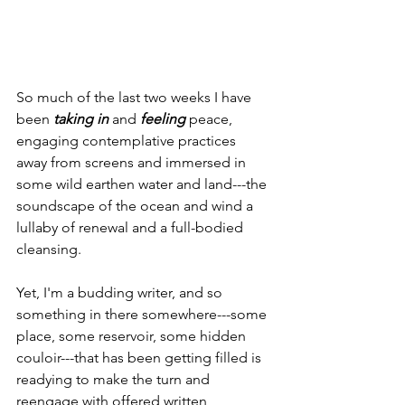
So much of the last two weeks I have 
been 
taking in
 and 
feeling
 peace, 
engaging contemplative practices 
away from screens and immersed in 
some wild earthen water and land---the 
soundscape of the ocean and wind a 
lullaby of renewal and a full-bodied 
cleansing.
Yet, I'm a budding writer, and so 
something in there somewhere---some 
place, some reservoir, some hidden 
couloir---that has been getting filled is 
readying to make the turn and 
reengage with offered written 