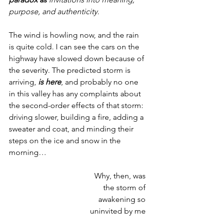
purpose, and authenticity.
The wind is howling now, and the rain 
is quite cold. I can see the cars on the 
highway have slowed down because of 
the severity. The predicted storm is 
arriving, 
is here
, and probably no one 
in this valley has any complaints about 
the second-order effects of that storm: 
driving slower, building a fire, adding a 
sweater and coat, and minding their 
steps on the ice and snow in the 
morning…
Why, then, was 
the storm of 
awakening so 
uninvited by me 