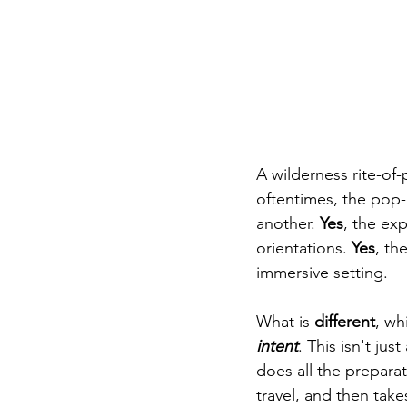
A wilderness rite-of
oftentimes, the pop-
another. 
Yes
, the ex
orientations. 
Yes
, th
immersive setting. 
What is 
different
, wh
intent
. This isn't ju
does all the preparat
travel, and then tak