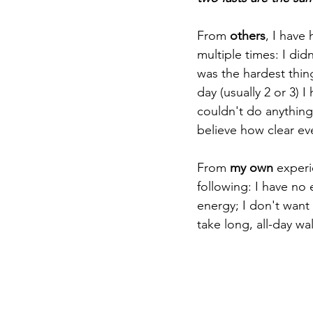
From 
others
, I have 
multiple times: I didn
was the hardest thing
day (usually 2 or 3) 
couldn't do anything 
believe how clear e
From
 my own
 experi
following: I have no
energy; I don't want 
take long, all-day wa