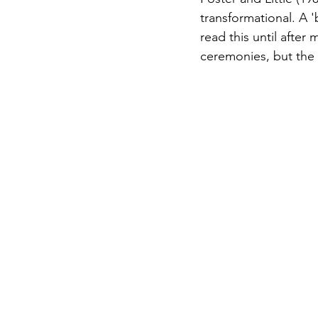
transformational. A 'b
read this until after
ceremonies, but the 