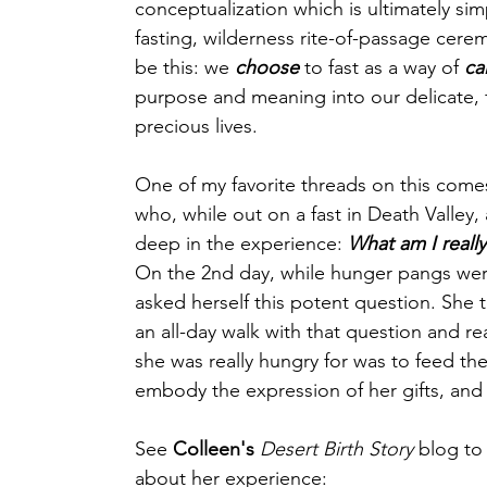
conceptualization which is ultimately simp
fasting, wilderness rite-of-passage cere
be this: we 
choose
 to fast as a way of 
cal
purpose and meaning into our delicate, f
precious lives.
One of my favorite threads on this come
who, while out on a fast in Death Valley, 
deep in the experience: 
What am I really
On the 2nd day, while hunger pangs wer
asked herself this potent question. She 
an all-day walk with that question and re
she was really hungry for was to feed th
embody the expression of her gifts, and
See 
Colleen's
Desert Birth Story
 blog to
about her experience: 