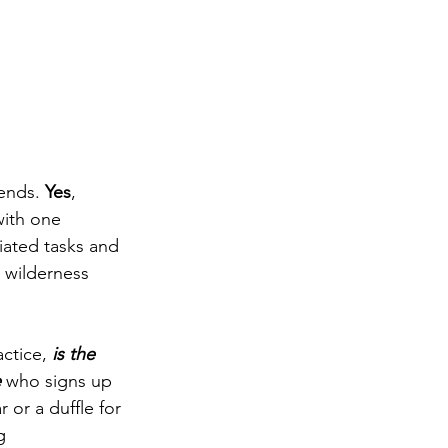
ends. 
Yes
, 
ith one 
iated tasks and 
 wilderness 
ctice, 
is the 
e
 who signs up 
 or a duffle for 
g 