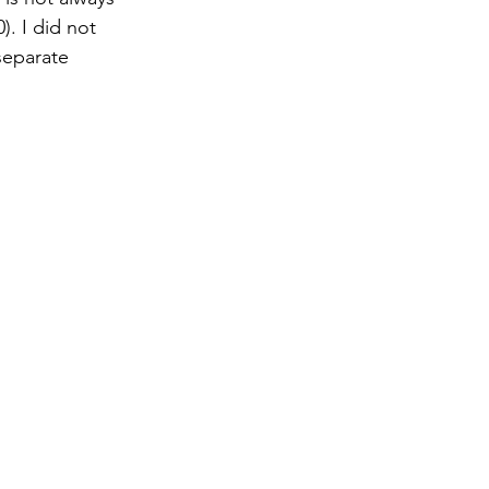
). I did not 
 separate 