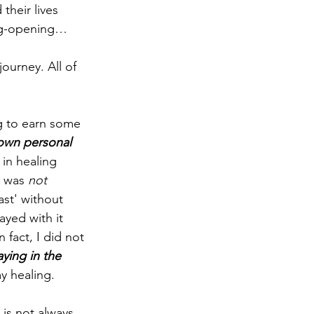
their lives 
ing-opening… 
journey. All of 
ng to earn some 
 own personal 
 in healing 
I was 
not 
ast' without 
yed with it 
fact, I did not 
aying in the 
y healing.
 is not always 