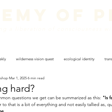
emy of 
g a liberation of consciousness wi
dule
vision + mission
create a donation
w
ekly
wilderness vision quest
ecological identity
tran
ishop
Mar 1, 2025
6 min read
g
rites of passage
wilderness retreat
colorado nature
ing hard?
mon questions we get can be summarized as this: 
"Is f
to that is a bit of everything and not easily tallied as, qu
me
.