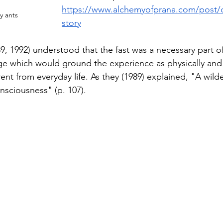
https://www.alchemyofprana.com/post/d
y ants
story
89, 1992) understood that the fast was a necessary part of
enge which would ground the experience as physically and
rent from everyday life. As they (1989) explained, "A wilde
onsciousness" (p. 107).