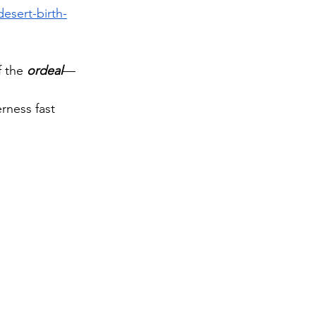
esert-birth-
 the 
ordeal
—
 
rness fast 