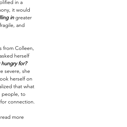
lified in a 
mony, it would 
ling in
 greater 
ragile, and 
s from Colleen, 
asked herself 
 hungry for? 
e severe, she 
took herself on 
alized that what 
e people, to 
 for connection.
 read more 