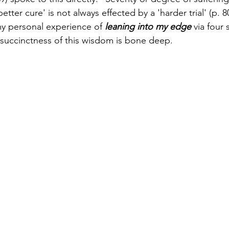
etter cure' is not always effected by a 'harder trial' (p. 80
 my personal experience of 
leaning into my edge
 via four
succinctness of this wisdom is bone deep.