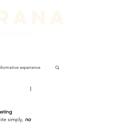
prana
th nature
ords
about
Contact
sformative experience
 retreat
shadows
asting 
ite simply, 
no 