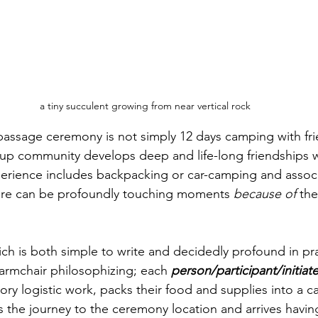
a tiny succulent growing from near vertical rock
-passage ceremony is not simply 12 days camping with fri
up community develops deep and life-long friendships w
perience includes backpacking or car-camping and assoc
ere can be profoundly touching moments 
because of 
the
ich is both simple to write and decidedly profound in pra
st armchair philosophizing; each 
person/participant/initiat
ory logistic work, packs their food and supplies into a car
es the journey to the ceremony location and arrives havin