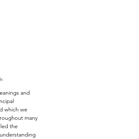
ah
meanings and 
ncipal 
d which we 
throughout many 
led the 
 understanding 