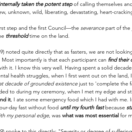
nternally taken the potent step
 of calling themselves and 
w, unknown, wild, liberating, devastating, heart-crack
irst step and the first Council—the 
severance
 part of the 
he 
threshold
 time on the land. 
89) noted quite directly that as fasters, we are not looki
. Most importantly is that each participant can 
find their
ith it. I know this very well. Having spent a solid decade
al health struggles, when I first went out on the land, 
 that decade of grounded existence
 just to 'complete the f
ded to during my ceremony, when I met my edge and sta
nd it
, I ate some emergency food which I had with me. In 
our-day fast without food 
until my fourth fast
 because 
st
ith my personal edge
, was
 what was most essential 
for m
9) spoke to this directly: "Severity or degree of suffering