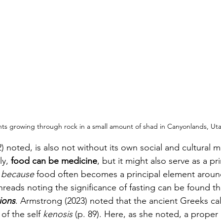
ants growing through rock in a small amount of shad in Canyonlands, Ut
) noted, is also not without its own social and cultural 
y, 
food can be medicine
, but it might also serve as a pri
t because 
food often becomes a principal element aroun
hreads noting the significance of fasting can be found 
tions
. Armstrong (2023) noted that the ancient Greeks cal
of the self 
kenosis 
(p. 89). Here, as she noted, a proper