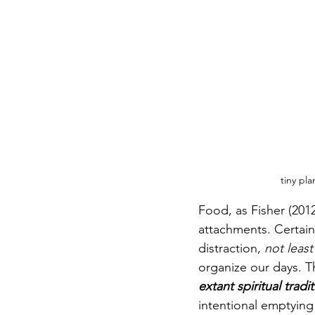
tiny pl
Food, as Fisher (2012
attachments. Certainl
distraction, 
not leas
organize our days. T
extant spiritual tradi
intentional emptying 