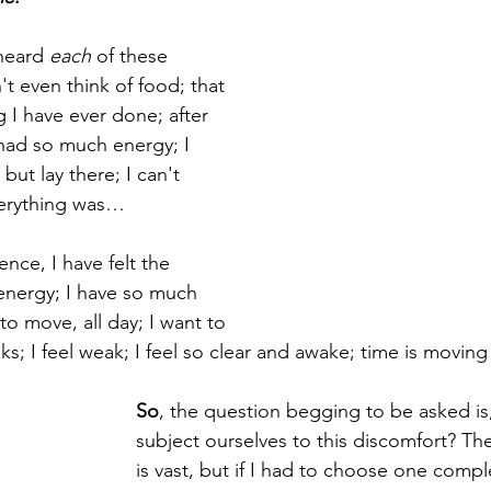
heard 
each
 of these 
't even think of food; that 
 I have ever done; after 
I had so much energy; I 
but lay there; I can't 
verything was…
ence, I have felt the 
 energy; I have so much 
to move, all day; I want to 
lks; I feel weak; I feel so clear and awake; time is movi
So
, the question begging to be asked is
subject ourselves to this discomfort? The
is vast, but if I had to choose one compl