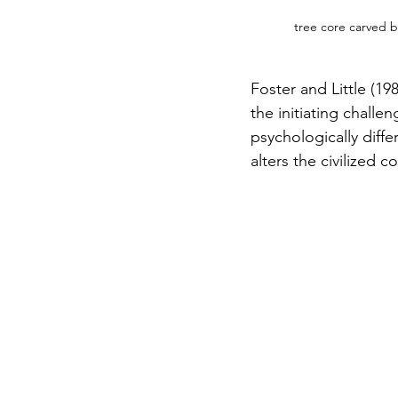
tree core carved b
Foster and Little (19
the initiating chall
psychologically diffe
alters the civilized c