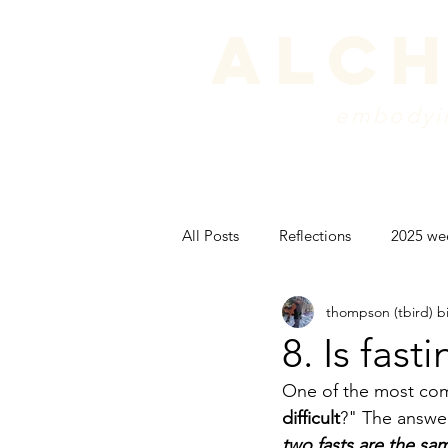
alch
embodyin
programs
blog
sche
All Posts
Reflections
2025 we
thompson (tbird) b
peak experience
backpackin
8. Is fast
One of the most com
psyche
difficult
?" The answer 
two fasts are the sa