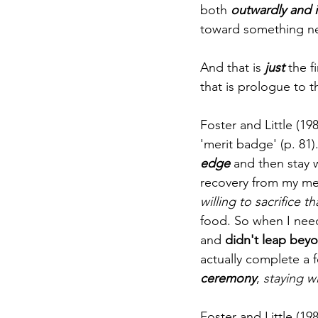
both
 outwardly and i
toward something ne
And that is 
just
 the f
that is prologue to t
Foster and Little (19
'merit badge' (p. 81)
edge
 and then stay w
recovery from my ment
willing to sacrifice
food. So when I nee
and 
didn't leap beyo
actually complete a f
ceremony
, 
staying w
Foster and Little (198