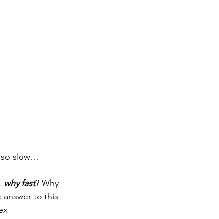
ng so slow…
, 
why fast
? Why 
 answer to this 
ex 