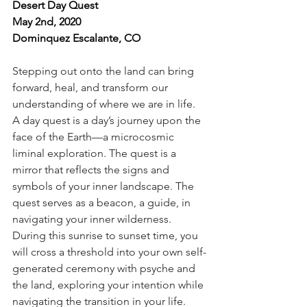
Desert Day Quest
May 2nd, 2020
Dominquez Escalante, CO
Stepping out onto the land can bring 
forward, heal, and transform our 
understanding of where we are in life. 
A day quest is a day’s journey upon the 
face of the Earth—a microcosmic 
liminal exploration. The quest is a 
mirror that reflects the signs and 
symbols of your inner landscape. The 
quest serves as a beacon, a guide, in 
navigating your inner wilderness. 
During this sunrise to sunset time, you 
will cross a threshold into your own self-
generated ceremony with psyche and 
the land, exploring your intention while 
navigating the transition in your life. 