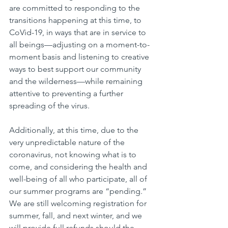
are committed to responding to the 
transitions happening at this time, to 
CoVid-19, in ways that are in service to 
all beings—adjusting on a moment-to-
moment basis and listening to creative 
ways to best support our community 
and the wilderness—while remaining 
attentive to preventing a further 
spreading of the virus.
Additionally, at this time, due to the 
very unpredictable nature of the 
coronavirus, not knowing what is to 
come, and considering the health and 
well-being of all who participate, all of 
our summer programs are “pending.” 
We are still welcoming registration for 
summer, fall, and next winter, and we 
will provide full refunds should the 