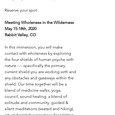
Reserve your spot
Meeting Wholeness in the Wilderness
May 15-18th, 2020
Rabbit Valley, CO
In this immersion, you will make 
contact with wholeness by exploring 
the four shields of human psyche with 
nature ---- specifically the primary, 
current shield you are working with and 
any obstacles and gateways within the 
shield. Our time together will be a 
blend of medicine walks, yoga, 
council, sound healing, a blend of 
solitude and community, guided & 
silent meditations (seated and hiking), 
art, and primitive practices for relating 