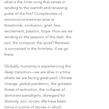
what is the inner song that serves in 
tending to the warmth and renewing 
pulse of the fire? Complexities of 
emotions sometimes arise at 
thresholds: confusion, grief, fear, 
excitement, passion, hope. How are we 
tending to the seasons of the dark, the 
soil, the compost, the quiet? Renewal 
is conceived in the formless, if we go 
there.
Globally, humanity is experiencing this 
deep transition—we are alive in a time 
where we are facing great peril: climate 
change, global pandemic, the greatest 
threat of extinction, the collapse of 
dominant-paradigms, disregard for 
diversity, soil, voices. We have been 
living in a time of stories in which 