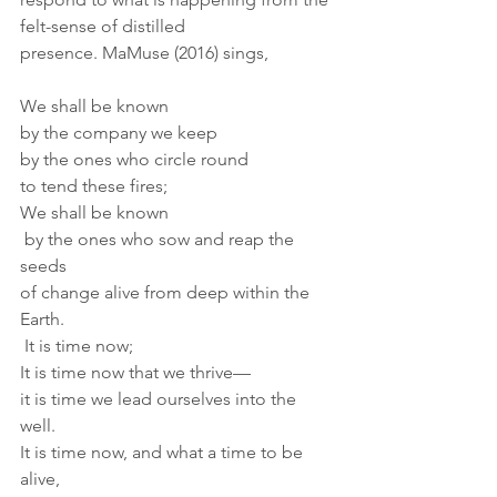
felt-sense of distilled 
presence. MaMuse (2016) sings,
We shall be known
by the company we keep
by the ones who circle round
to tend these fires;
We shall be known
 by the ones who sow and reap the 
seeds
of change alive from deep within the 
Earth.
 It is time now;
It is time now that we thrive—
it is time we lead ourselves into the 
well.
It is time now, and what a time to be 
alive,