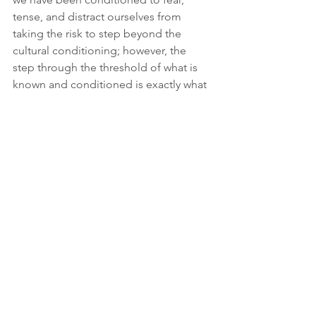
tense, and distract ourselves from 
taking the risk to step beyond the 
cultural conditioning; however, the 
step through the threshold of what is 
known and conditioned is exactly what 
frees us to fully inhabit and be awake 
for our unrepeatable and EXQUISITE 
life.
Join us this fall to sever from the 
habitual ways of relating to unlived 
parts of your life as well as put down 
your masks, and step through the 
threshold and dare to live authentically 
awake, create meaning, and 
inhabit/belong to your life.