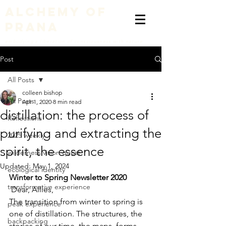
alchemy of
prana
embodying a liberation of consciousness with nature
Post
All Posts
colleen bishop
All Posts
Apr 1, 2020
8 min read
distillation: the process of
Reflections
purifying and extracting the
2025 weekly
spirit, the essence
wilderness vision quest
Updated:
May 1, 2024
ecological identity
Winter to Spring Newsletter 2020
transformative experience
 Dear, Allies, 
The transition from winter to spring is 
peak experience
one of distillation. The structures, the 
backpacking
stories of our time, the maps, forms, 