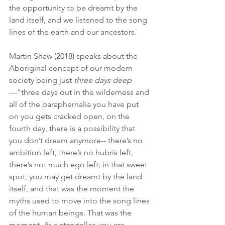
the opportunity to be dreamt by the 
land itself, and we listened to the song 
lines of the earth and our ancestors.
Martin Shaw (2018) speaks about the 
Aboriginal concept of our modern 
society being just 
three days deep
—"three days out in the wilderness and 
all of the paraphernalia you have put 
on you gets cracked open, on the 
fourth day, there is a possibility that 
you don’t dream anymore-- there’s no 
ambition left, there’s no hubris left, 
there’s not much ego left; in that sweet 
spot, you may get dreamt by the land 
itself, and that was the moment the 
myths used to move into the song lines 
of the human beings. That was the 
moment. As a storyteller, you are 