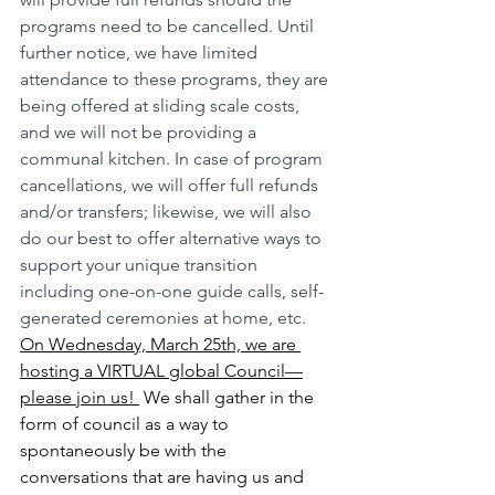
programs need to be cancelled. Until 
further notice, we have limited 
attendance to these programs, they are 
being offered at sliding scale costs, 
and we will not be providing a 
communal kitchen. In case of program 
cancellations, we will offer full refunds 
and/or transfers; likewise, we will also 
do our best to offer alternative ways to 
support your unique transition 
including one-on-one guide calls, self-
generated ceremonies at home, etc.
On Wednesday, March 25th, we are 
hosting a VIRTUAL global Council—
please join us! 
 We shall gather in the 
form of council as a way to 
spontaneously be with the 
conversations that are having us and 