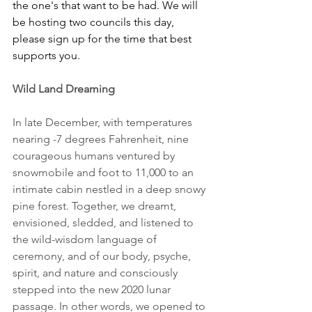
the one's that want to be had. We will 
be hosting two councils this day, 
please sign up for the time that best 
supports you.
Wild Land Dreaming
In late December, with temperatures 
nearing -7 degrees Fahrenheit, nine 
courageous humans ventured by 
snowmobile and foot to 11,000 to an 
intimate cabin nestled in a deep snowy 
pine forest. Together, we dreamt, 
envisioned, sledded, and listened to 
the wild-wisdom language of 
ceremony, and of our body, psyche, 
spirit, and nature and consciously 
stepped into the new 2020 lunar 
passage. In other words, we opened to 