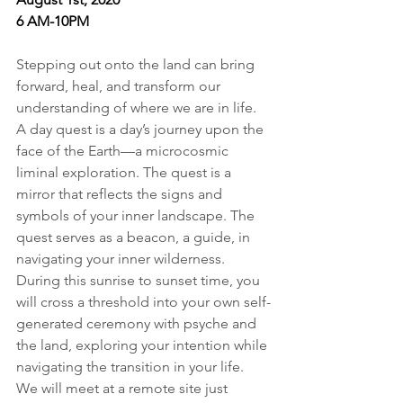
6 AM-10PM
Stepping out onto the land can bring 
forward, heal, and transform our 
understanding of where we are in life. 
A day quest is a day’s journey upon the 
face of the Earth—a microcosmic 
liminal exploration. The quest is a 
mirror that reflects the signs and 
symbols of your inner landscape. The 
quest serves as a beacon, a guide, in 
navigating your inner wilderness. 
During this sunrise to sunset time, you 
will cross a threshold into your own self-
generated ceremony with psyche and 
the land, exploring your intention while 
navigating the transition in your life. 
We will meet at a remote site just 