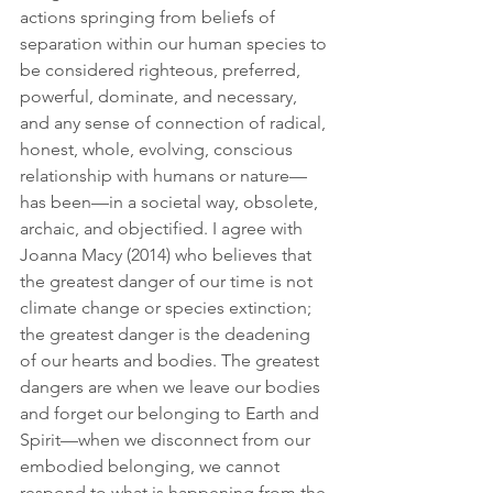
actions springing from beliefs of 
separation within our human species to 
be considered righteous, preferred, 
powerful, dominate, and necessary, 
and any sense of connection of radical, 
honest, whole, evolving, conscious 
relationship with humans or nature—
has been—in a societal way, obsolete, 
archaic, and objectified. I agree with 
Joanna Macy (2014) who believes that 
the greatest danger of our time is not 
climate change or species extinction; 
the greatest danger is the deadening 
of our hearts and bodies. The greatest 
dangers are when we leave our bodies 
and forget our belonging to Earth and 
Spirit—when we disconnect from our 
embodied belonging, we cannot 
respond to what is happening from the 