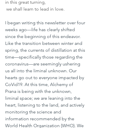
in this great turning,
 we shall learn to lead in love. 
I began writing this newsletter over four 
weeks ago—life has clearly shifted 
since the beginning of this endeavor. 
Like the transition between winter and 
spring, the currents of distillation at this 
time—specifically those regarding the 
coronavirus—are seemingly ushering 
us all into the liminal unknown. Our 
hearts go out to everyone impacted by 
CoVid19. At this time, Alchemy of 
Prana is being with the unknown, 
liminal space; we are leaning into the 
heart, listening to the land, and actively 
monitoring the science and 
information recommended by the 
World Health Organization (WHO). We 