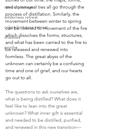
and communal ties all go through the 
rites of passage
process of distillation. Similarly, the 
wilderness retreat
movement between winter to spring 
colorado nature retreat
can be likened to movement of the fire 
which dissolves the forms, structures, 
shadows
and what has been carried to the fire to 
psyche
be released and renewed into 
formless. The great abyss of the 
unknown can certainly be a confusing 
time and one of grief, and our hearts 
go out to all. 
The questions to ask ourselves are, 
what is being distilled? What does it 
feel like to lean into the great 
unknown? What inner gift is essential 
and needed to be distilled, purified, 
and renewed in this new transition—