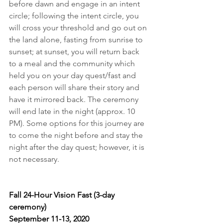
before dawn and engage in an intent 
circle; following the intent circle, you 
will cross your threshold and go out on 
the land alone, fasting from sunrise to 
sunset; at sunset, you will return back 
to a meal and the community which 
held you on your day quest/fast and 
each person will share their story and 
have it mirrored back. The ceremony 
will end late in the night (approx. 10 
PM). Some options for this journey are 
to come the night before and stay the 
night after the day quest; however, it is 
not necessary.
Fall 24-Hour Vision Fast (3-day 
ceremony)
September 11-13, 2020