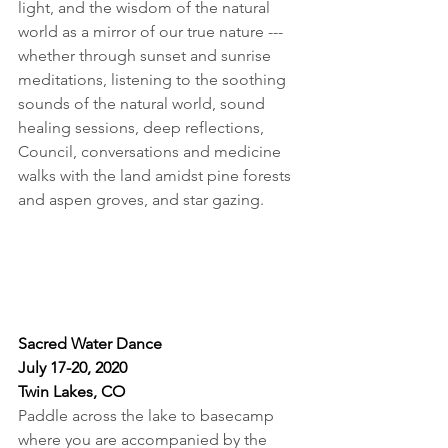
light, and the wisdom of the natural 
world as a mirror of our true nature --- 
whether through sunset and sunrise 
meditations, listening to the soothing 
sounds of the natural world, sound 
healing sessions, deep reflections, 
Council, conversations and medicine 
walks with the land amidst pine forests 
and aspen groves, and star gazing.
Sacred
 Water Dance
July 17-20, 2020
Twin Lakes, CO
Paddle across the lake to basecamp 
where you are accompanied by the 