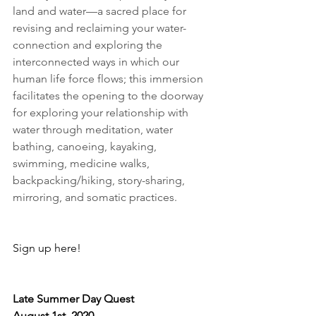
land and water—a sacred place for 
revising and reclaiming your water-
connection and exploring the 
interconnected ways in which
 our 
human life force flows; this immersion 
facilitates the opening to the doorway 
for exploring your relationship with 
water through meditation, water 
bathing, canoeing, kayaking, 
swimming, medicine walks, 
backpacking/hiking, story-sharing, 
mirroring, and somatic practices. 
Sign up here!
Late Summer Day Quest
August 1st, 2020                               