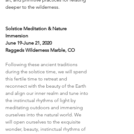
deeper to the wilderness. 
Solstice Meditation & Nature 
Immersion
June 19-June 21, 2020
Raggeds Wilderness Marble, CO
Following these ancient traditions 
during the solstice time, we will spend 
this fertile time to retreat and 
reconnect with the beauty of the Earth 
and align our inner realm and tune into 
the instinctual rhythms of light by 
meditating outdoors and immersing 
ourselves into the natural world. We 
will open ourselves to the exquisite 
wonder, beauty, instinctual rhythms of 