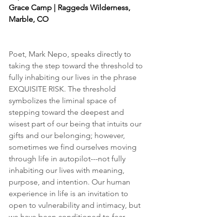
Grace Camp | Raggeds Wilderness, 
Marble, CO
Poet, Mark Nepo, speaks directly to 
taking the step toward the threshold to 
fully inhabiting our lives in the phrase 
EXQUISITE RISK. The threshold 
symbolizes the liminal space of 
stepping toward the deepest and 
wisest part of our being that intuits our 
gifts and our belonging; however, 
sometimes we find ourselves moving 
through life in autopilot---not fully 
inhabiting our lives with meaning, 
purpose, and intention. Our human 
experience in life is an invitation to 
open to vulnerability and intimacy, but 
we have been conditioned to fear, 