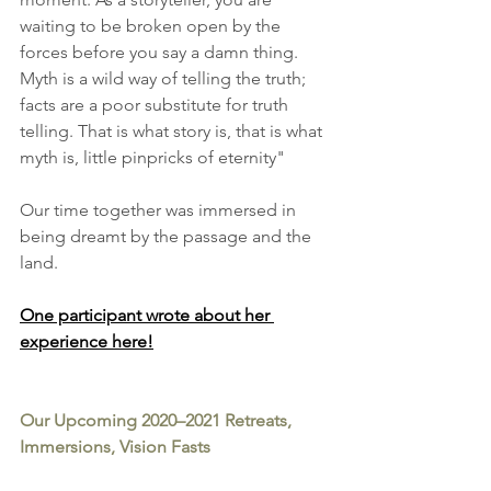
waiting to be broken open by the 
forces before you say a damn thing. 
Myth is a wild way of telling the truth; 
facts are a poor substitute for truth 
telling. That is what story is, that is what 
myth is, little pinpricks of eternity" 
Our time together was immersed in 
being dreamt by the passage and the 
land. 
One participant wrote about her 
experience here
!
Our Upcoming 2020–2021 Retreats, 
Immersions, Vision Fasts