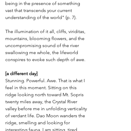
being in the presence of something 
vast that transcends your current 
understanding of the world" (p. 7).
The illumination of it all, cliffs, viriditas, 
mountains, blooming flowers, and the 
uncompromising sound of the river 
swallowing me whole, the lifeworld 
conspires to evoke such depth of awe.
[a different day]
Stunning. Powerful. Awe. That is what I 
feel in this moment. Sitting on this 
ridge looking north toward Mt. Sopris 
twenty miles away, the Crystal River 
valley before me in unfolding verticality 
of verdant life. Dao Moon wanders the 
ridge, smelling and looking for 
interesting fauna. I am sitting, tired 