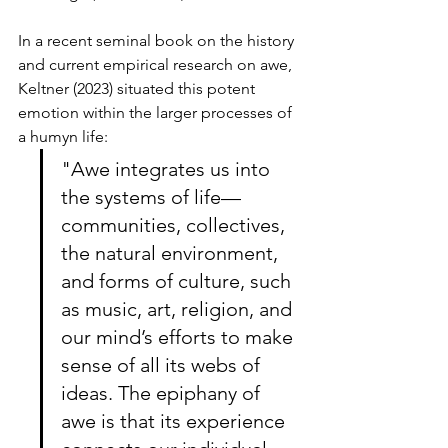
In a recent seminal book on the history 
and current empirical research on awe, 
Keltner (2023) situated this potent 
emotion within the larger processes of 
a humyn life:
"Awe integrates us into 
the systems of life—
communities, collectives, 
the natural environment, 
and forms of culture, such 
as music, art, religion, and 
our mind’s efforts to make 
sense of all its webs of 
ideas. The epiphany of 
awe is that its experience 