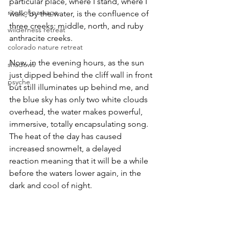
particular place, where I stand, where I 
rites of passage
walk, by the water, is the confluence of 
three creeks: middle, north, and ruby 
wilderness retreat
anthracite creeks.
colorado nature retreat
Now, in the evening hours, as the sun 
shadows
just dipped behind the cliff wall in front 
psyche
but still illuminates up behind me, and 
the blue sky has only two white clouds 
overhead, the water makes powerful, 
immersive, totally encapsulating song. 
The heat of the day has caused 
increased snowmelt, a delayed 
reaction meaning that it will be a while 
before the waters lower again, in the 
dark and cool of night.