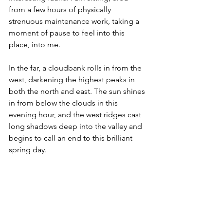
from a few hours of physically 
strenuous maintenance work, taking a 
moment of pause to feel into this 
place, into me.
In the far, a cloudbank rolls in from the 
west, darkening the highest peaks in 
both the north and east. The sun shines 
in from below the clouds in this 
evening hour, and the west ridges cast 
long shadows deep into the valley and 
begins to call an end to this brilliant 
spring day.