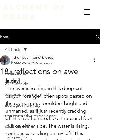
alchemy of
prana
embodying a liberation of consciousness with nature
Post
All Posts
thompson (tbird) bishop
All Posts
May 26, 2025
5 min read
18. reflections on awe
Reflections
[a day]
2025 weekly
The river is roaring in this deep-cut 
wilderness vision quest
canyon, orange lichen spots pasted on 
the rocks. Some boulders bright and 
ecological identity
unmarred, as if just recently cracking 
transformative experience
off the five-hundred to a thousand foot 
cliff on either side. The water is rising. 
peak experience
spring is cascading on my left. This 
backpacking