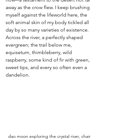
away as the crow flew. I keep brushing 
myself against the lifeworld here, the 
soft animal skin of my body tickled all 
day by so many varieties of existence. 
Across the river, a perfectly shaped 
evergreen; the trail below me, 
equisetum, thimbleberry, wild 
raspberry, some kind of fir with green, 
sweet tips, and every so often even a 
dandelion.
dao moon exploring the crystal river, chair 