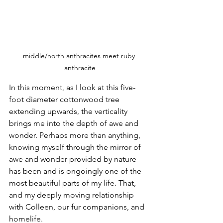
middle/north anthracites meet ruby 
anthracite
In this moment, as I look at this five-
foot diameter cottonwood tree 
extending upwards, the verticality 
brings me into the depth of awe and 
wonder. Perhaps more than anything, 
knowing myself through the mirror of 
awe and wonder provided by nature 
has been and is ongoingly one of the 
most beautiful parts of my life. That, 
and my deeply moving relationship 
with Colleen, our fur companions, and 
homelife.