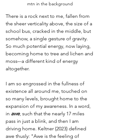
mtn in the background
There is a rock next to me, fallen from 
the sheer verticality above, the size of a 
school bus, cracked in the middle, but 
somehow, a single gesture of gravity. 
So much potential energy, now laying, 
becoming home to tree and lichen and 
moss–-a different kind of energy 
altogether.
I am so engrossed in the fullness of 
existence all around me, touched on 
so many levels, brought home to the 
expansion of my awareness. In a word, 
in 
awe
, such that the nearly 17 miles 
pass in just a blink, and then I am 
driving home. Keltner (2023) defined 
awe thusly: "Awe is the feeling of 