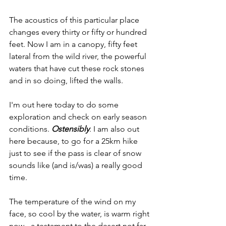
The acoustics of this particular place 
changes every thirty or fifty or hundred 
feet. Now I am in a canopy, fifty feet 
lateral from the wild river, the powerful 
waters that have cut these rock stones 
and in so doing, lifted the walls.
I'm out here today to do some 
exploration and check on early season 
conditions. 
Ostensibly
. I am also out 
here because, to go for a 25km hike 
just to see if the pass is clear of snow 
sounds like (and is/was) a really good 
time.
The temperature of the wind on my 
face, so cool by the water, is warm right 
now–-a testament to the desert not far 