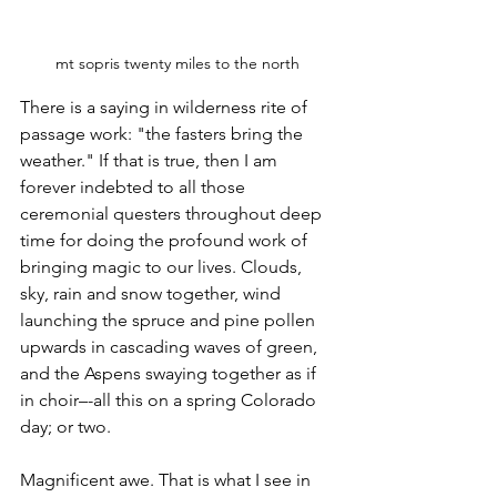
mt sopris twenty miles to the north
There is a saying in wilderness rite of 
passage work: "the fasters bring the 
weather." If that is true, then I am 
forever indebted to all those 
ceremonial questers throughout deep 
time for doing the profound work of 
bringing magic to our lives. Clouds, 
sky, rain and snow together, wind 
launching the spruce and pine pollen 
upwards in cascading waves of green, 
and the Aspens swaying together as if 
in choir–-all this on a spring Colorado 
day; or two.
Magnificent awe. That is what I see in 