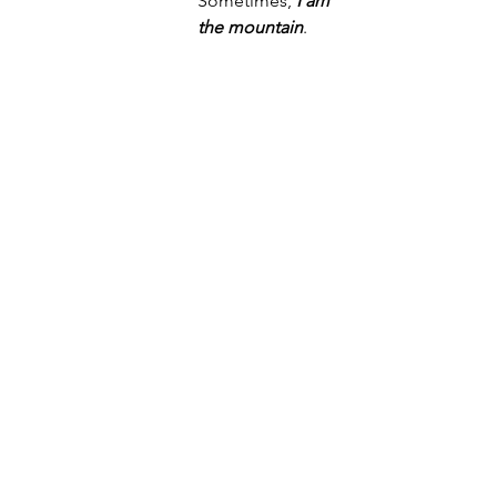
Sometimes, 
I am 
the mountain
.
Not all awe need happen in the 
vastness of the wilds of earth, everyday 
awe is just as essential (Keltner, 2023). 
Where do you feel 
awe
? What 
calls to 
you,
 within or beyond the confines of 
the built world?  
looking west at sunset high in the alpine 
with my love collfeatherz