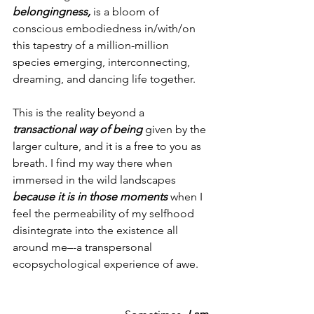
belongingness,
 is a bloom of 
conscious embodiedness in/with/on 
this tapestry of a million-million 
species emerging, interconnecting, 
dreaming, and dancing life together.
This is the reality beyond a 
transactional way of being
 given by the 
larger culture, and it is a free to you as 
breath. I find my way there when 
immersed in the wild landscapes 
because it is in those moments
 when I 
feel the permeability of my selfhood 
disintegrate into the existence all 
around me–-a transpersonal 
ecopsychological experience of awe.