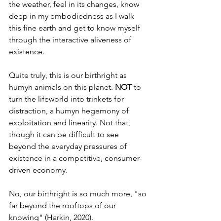
the weather, feel in its changes, know 
deep in my embodiedness as I walk 
this fine earth and get to know myself 
through the interactive aliveness of 
existence.
Quite truly, this is our birthright as 
humyn animals on this planet. 
NOT
 to 
turn the lifeworld into trinkets for 
distraction, a humyn hegemony of 
exploitation and linearity. Not that, 
though it can be difficult to see 
beyond the everyday pressures of 
existence in a competitive, consumer-
driven economy.
No, our birthright is so much more, "so 
far beyond the rooftops of our 
knowing" (Harkin, 2020).