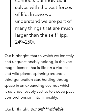
connects our individual 
selves with the vast forces 
of life. In awe we 
understand we are part of 
many things that are much 
larger than the self" (pp. 
249–250).
Our birthright, that to which we innately 
and unquestionably belong, is the vast 
magnificence that is life on a vibrant 
and wild planet, spinning around a 
third generation star, hurtling through 
space in an expanding cosmos which 
is so unbelievably vast as to sweep past 
comprehension into liminality.
Our birthright, 
our unf***withable 