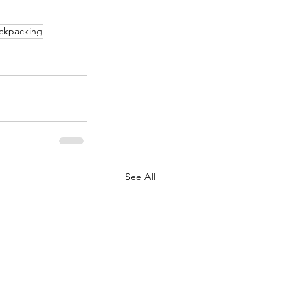
ackpacking
See All