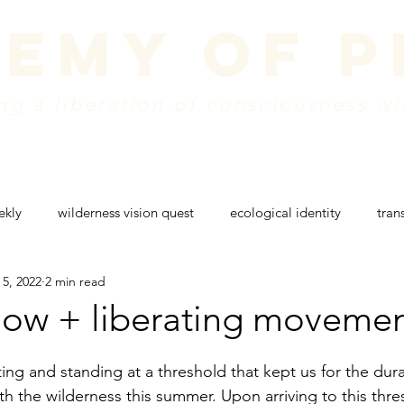
emy of 
g a liberation of consciousness wi
dule
vision + mission
create a donation
w
ekly
wilderness vision quest
ecological identity
tran
 5, 2022
2 min read
g
rites of passage
wilderness retreat
colorado nature
flow + liberating moveme
ing and standing at a threshold that kept us for the dura
th the wilderness this summer. Upon arriving to this thre