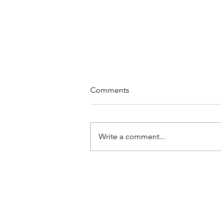
Comments
Write a comment...
a sacred union : a living
ceremony
wilderness rite of 