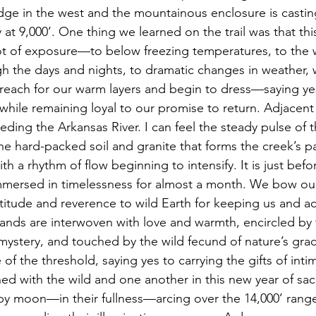
dge in the west and the mountainous enclosure is casti
 at 9,000’. One thing we learned on the trail was that this
t of exposure—to below freezing temperatures, to the w
 the days and nights, to dramatic changes in weather, 
reach for our warm layers and begin to dress—saying yes 
while remaining loyal to our promise to return. Adjacent 
ding the Arkansas River. I can feel the steady pulse of t
e hard-packed soil and granite that forms the creek’s p
 a rhythm of flow beginning to intensify. It is just befo
mmersed in timelessness for almost a month. We bow our
titude and reverence to wild Earth for keeping us and 
hands are interwoven with love and warmth, encircled by 
, mystery, and touched by the wild fecund of nature’s gra
of the threshold, saying yes to carrying the gifts of inti
d with the wild and one another in this new year of sac
y moon—in their fullness—arcing over the 14,000’ range