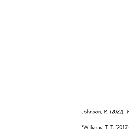
Johnson, R. (2022). 
W
*Williams, T. T. (2013)