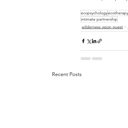
ecopsychology
ecotherap
intimate partnership
wilderness vision quest
Recent Posts