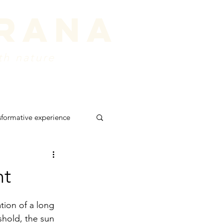
prana
th nature
ords
about
Contact
sformative experience
 retreat
shadows
nt
tion of a long 
shold, the sun 