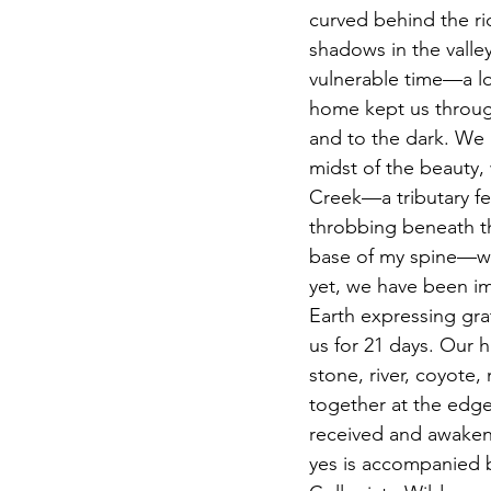
curved behind the ri
shadows in the valley
vulnerable time—a lo
home kept us through
and to the dark. We 
midst of the beauty, 
Creek—a tributary fee
throbbing beneath th
base of my spine—with
yet, we have been i
Earth expressing gra
us for 21 days. Our 
stone, river, coyote
together at the edge 
received and awakene
yes is accompanied b