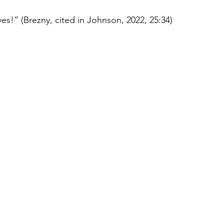
yes!” (Brezny, cited in Johnson, 2022, 25:34)  