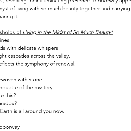
s, revealing their illuminating presence. A doorway ap
yst of living with so much beauty together and carrying a
aring it.
sholds of 
Living in the Midst of So Much Beauty*
ines,
s with delicate whispers
ght cascades across the valley.
 reflects the symphony of renewal.
rwoven with stone.
lhouette of the mystery.
ke this?
aradox?
 Earth is all around you now.
e doorway