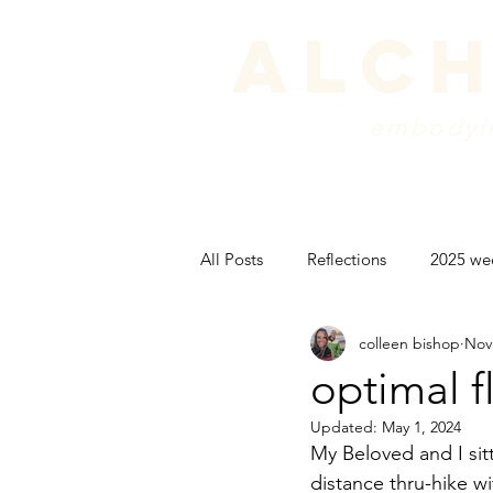
alch
embodyin
programs
blog
sche
All Posts
Reflections
2025 we
colleen bishop
Nov
peak experience
backpackin
optimal 
Updated:
May 1, 2024
psyche
My Beloved and I sitt
distance thru-hike wi