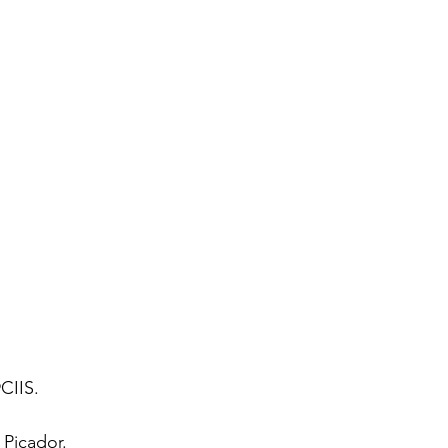
CIIS. 
 
Picador. 