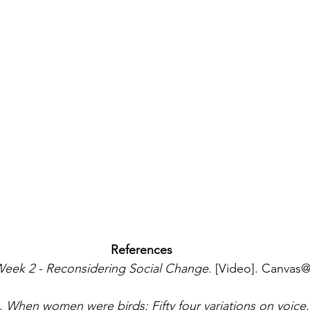
References
eek 2 - Reconsidering Social Change
. [Video]. Canvas@
. 
When women were birds: Fifty four variations on voice.