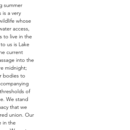
ng summer 
 is a very 
ildlife whose 
water access, 
to live in the 
to us is Lake 
he current 
assage into the 
re midnight; 
 bodies to 
accompanying 
thresholds of 
ce. We stand 
macy that we 
red union. Our 
 in the 