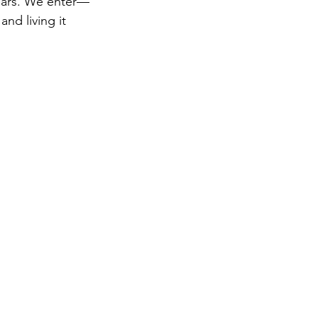
pears. We enter—
nd living it 