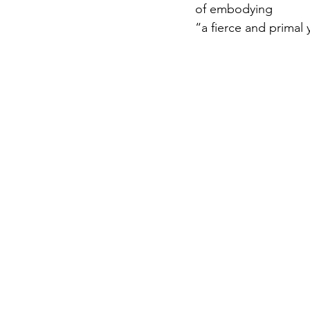
of embodying
“a fierce and primal 