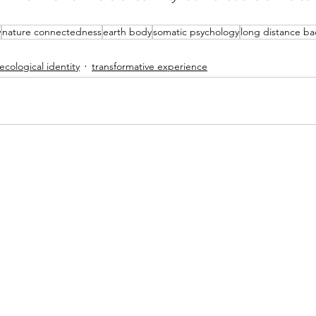
y
nature connectedness
earth body
somatic psychology
long distance b
ecological identity
transformative experience