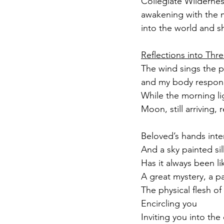
Collegiate Wildernes
awakening with the m
into the world and sh
Reflections into Thre
The wind sings the p
and my body respond
While the morning li
Moon, still arriving,
Beloved’s hands inte
And a sky painted si
Has it always been li
A great mystery, a p
The physical flesh of
Encircling you
Inviting you into th