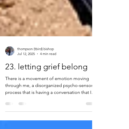
thompson (tbird) bishop
Jul 12, 2025
4 min read
23. letting grief belong
There is a movement of emotion moving
through me, a disorganized psycho-sensorial
process that is having a conversation that I
cannot ignore. Tears are close and frequent,
and while there are moments where I
remember the social awkwardness of being