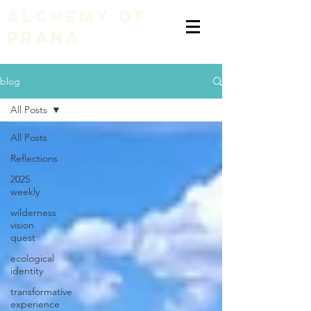
alchemy of
prana
embodying a liberation of consciousness with nature
blog
All Posts
All Posts
Reflections
2025
weekly
wilderness
vision
quest
ecological
identity
transformative
experience