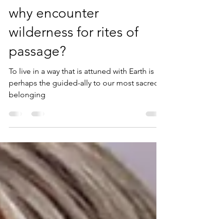
colleen bishop
May 1, 2024
2 min read
why encounter
wilderness for rites of
passage?
To live in a way that is attuned with Earth is
perhaps the guided-ally to our most sacred-
belonging