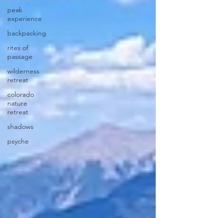
peak
experience
backpacking
rites of
passage
wilderness
retreat
colorado
nature
retreat
shadows
psyche