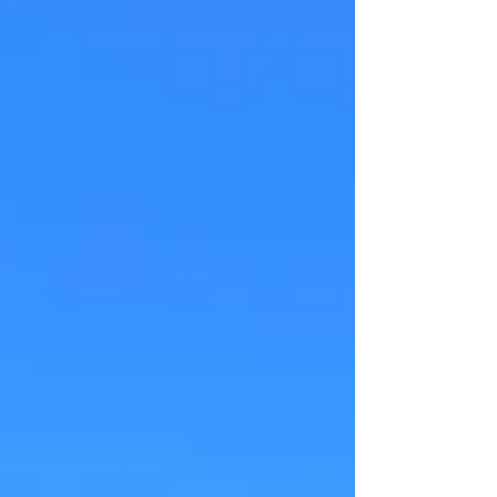
a highly sensitive human within a culture
largely ambivalent and oppressing to deep
feelings, there is a profundity to this
experience.