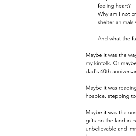
feeling heart?
Why am I not cry
shelter animals
And what the f
Maybe it was the way
my kinfolk. Or maybe
dad's 60th anniversa
Maybe it was reading
hospice, stepping t
Maybe it was the uns
gifts on the land in
unbelievable and im