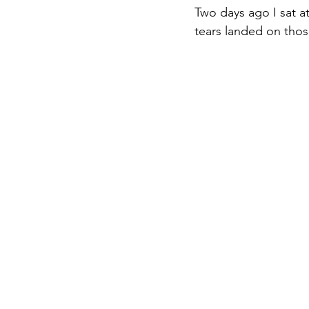
Two days ago I sat 
tears landed on thos