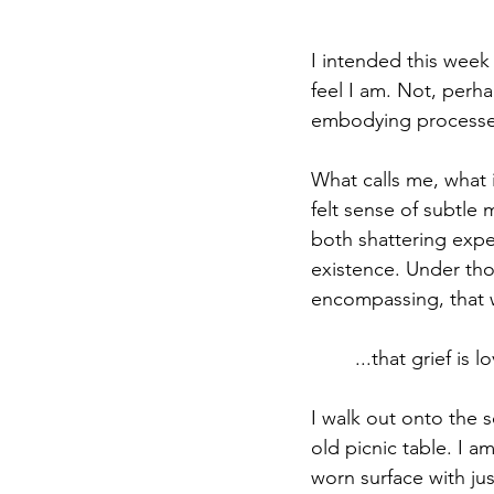
I intended this week
feel I am. Not, perha
embodying processe
What calls me, what i
felt sense of subtle 
both shattering expec
existence. Under tho
encompassing, that w
...that grief is
I walk out onto the s
old picnic table. I am
worn surface with jus