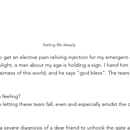
feeling life deeply
o get an elective pain reliving injection for my emergent 
oplight, a man about my age is holding a sign. I hand him
airness of this world, and he says "god bless". The tears 
 feeling?
letting these tears fall, even and especially amidst the 
 a severe diagnosis of a dear friend to unhook the gate 