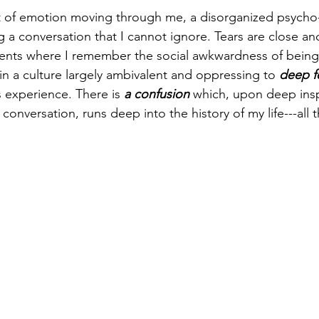
 of emotion moving through me, a disorganized psycho-
g a conversation that I cannot ignore. Tears are close an
ents where I remember the social awkwardness of being 
in a culture largely ambivalent and oppressing to 
deep f
is experience. There is
 a confusion
 which, upon deep insp
 conversation, runs deep into the history of my life---all