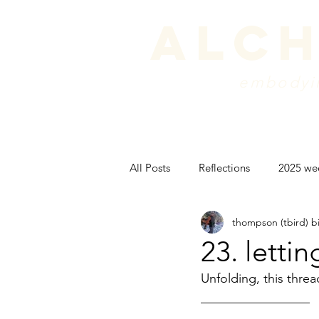
alch
embodyin
programs
blog
sche
All Posts
Reflections
2025 we
thompson (tbird) b
peak experience
backpackin
23. letti
Unfolding, this threa
psyche
_________________