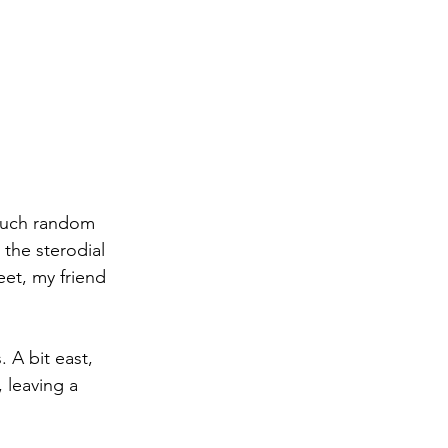
 such random 
the sterodial 
eet, my friend 
 A bit east, 
 leaving a 