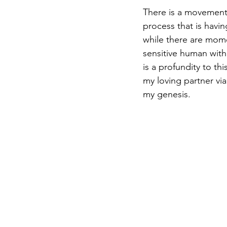
There is a movement
process that is havin
while there are mom
sensitive human with
is a profundity to th
my loving partner via
my genesis.