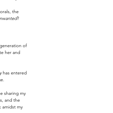
orals, the 
nwanted
?
generation of 
te her and 
y
 has entered 
ge.
e sharing my 
s, and the 
k amidst my 