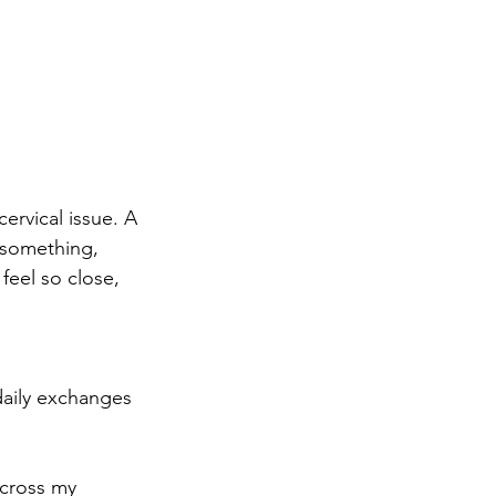
cervical issue. A
 something, 
feel so close, 
daily exchanges 
across my 