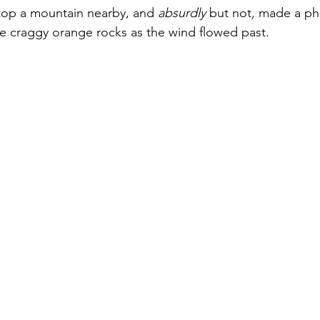
atop a mountain nearby, and
 absurdly 
but not
,
 made a pho
e craggy orange rocks as the wind flowed past.