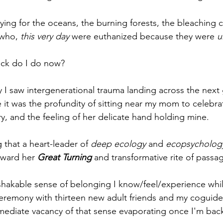
ing for the oceans, the burning forests, the bleaching c
 who, 
this very day
 were euthanized because they were 
u
uck do I do now?
 I saw intergenerational trauma landing across the next 
 it was the profundity of sitting near my mom to celebra
ry, and the feeling of her delicate hand holding mine.
 that a heart-leader of 
deep ecology
 and 
ecopsycholog
oward her 
Great Turning
 and transformative rite of passa
hakable sense of belonging I know/feel/experience whil
 ceremony with thirteen new adult friends and my coguide
mediate vacancy of that sense evaporating once I'm bac